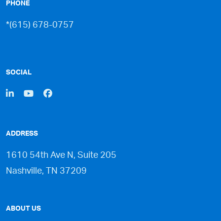
PHONE
*(615) 678-0757
SOCIAL
ADDRESS
1610 54th Ave N, Suite 205
Nashville, TN 37209
ABOUT US