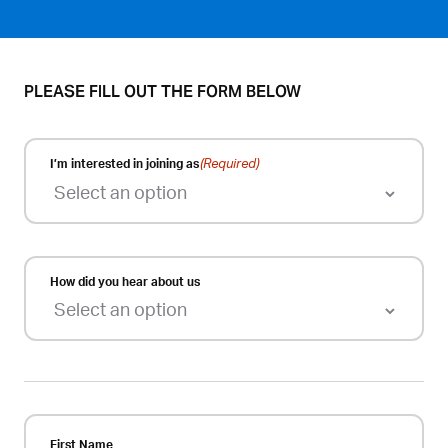
PLEASE FILL OUT THE FORM BELOW
I’m interested in joining as
(Required)
How did you hear about us
First Name