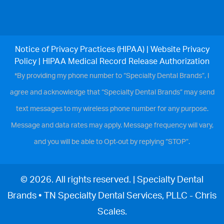
Notice of Privacy Practices (HIPAA)
|
Website Privacy
Policy
|
HIPAA Medical Record Release Authorization
*By providing my phone number to “Specialty Dental Brands”, I
agree and acknowledge that “Specialty Dental Brands” may send
text messages to my wireless phone number for any purpose.
Message and data rates may apply. Message frequency will vary,
and you will be able to Opt-out by replying “STOP”.
© 2026. All rights reserved. | Specialty Dental
Brands • TN Specialty Dental Services, PLLC - Chris
Scales.