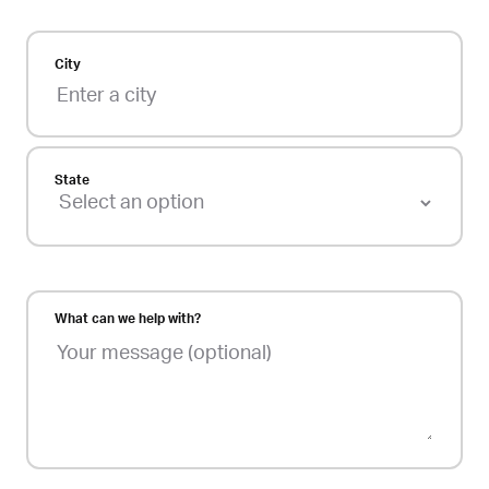
City
State
What can we help with?