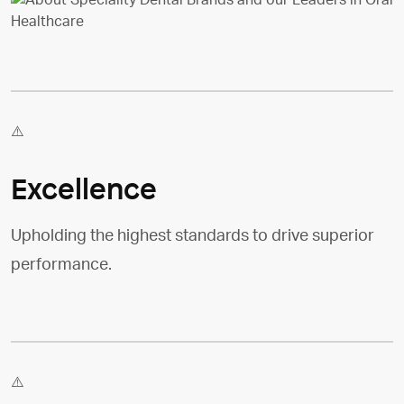
Excellence
Upholding the highest standards to drive superior
performance.