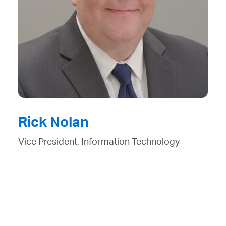
Rick Nolan
Vice President, Information Technology