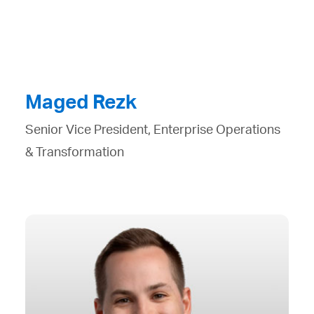
Maged Rezk
Senior Vice President, Enterprise Operations
& Transformation