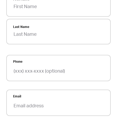
Last Name
Phone
Email