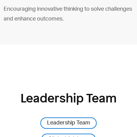
Encouraging innovative thinking to solve challenges
and enhance outcomes.
Leadership Team
Leadership Team