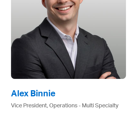
Alex Binnie
Vice President, Operations - Multi Specialty