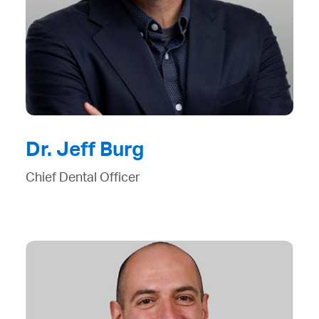
Dr. Jeff Burg
Chief Dental Officer