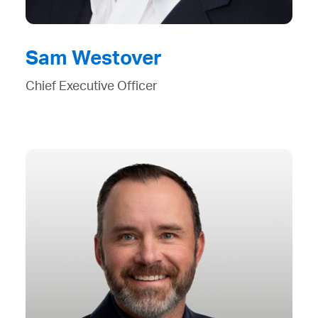
Sam Westover
Chief Executive Officer