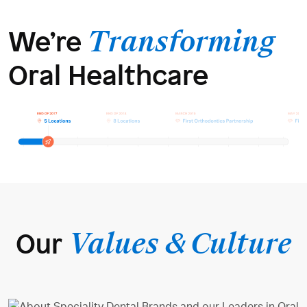
We’re
Transforming
Oral Healthcare
Our
Values & Culture