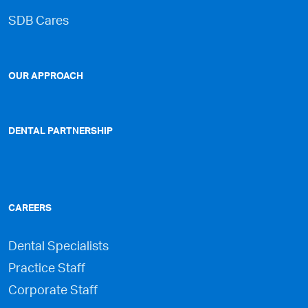
SDB Cares
OUR APPROACH
DENTAL PARTNERSHIP
CAREERS
Dental Specialists
Practice Staff
Corporate Staff