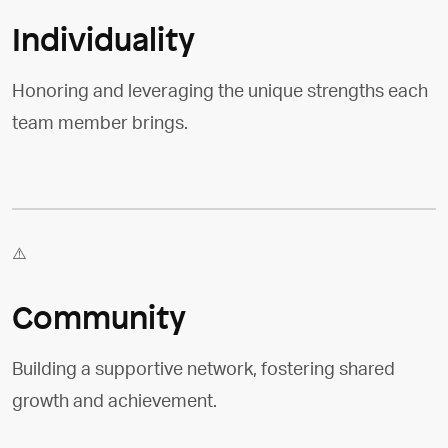
Individuality
Honoring and leveraging the unique strengths each
team member brings.
Community
Building a supportive network, fostering shared
growth and achievement.