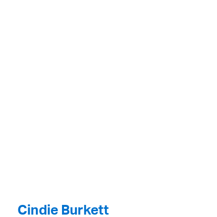
Cindie Burkett