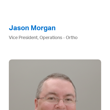
Jason Morgan
Vice President, Operations - Ortho