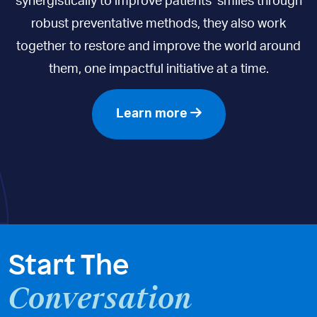
synergistically to improve patients’ smiles through
robust preventative methods, they also work
together to restore and improve the world around
them, one impactful initiative at a time.
Learn more
Start The
Conversation