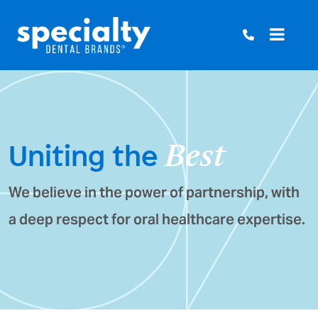
Skip
to
content
Uniting the
Best
We believe in the power of partnership, with
a deep respect for oral healthcare expertise.