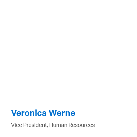
Veronica Werne
Vice President, Human Resources