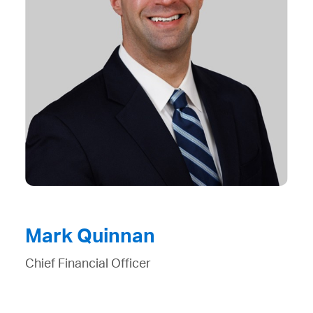
Mark Quinnan
Chief Financial Officer