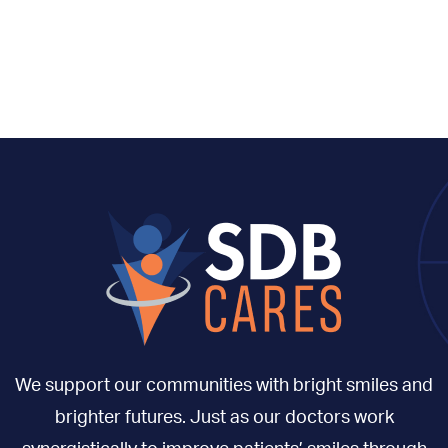
We support our communities with bright smiles and
brighter futures. Just as our doctors work