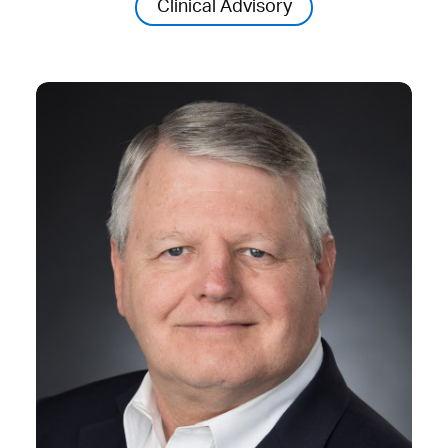
Clinical Advisory