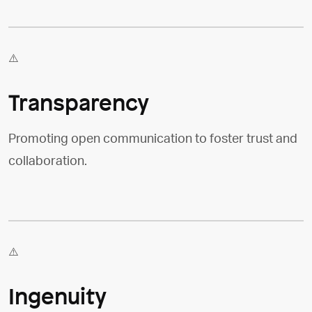
Transparency
Promoting open communication to foster trust and
collaboration.
Ingenuity