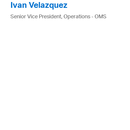
Ivan Velazquez
Senior Vice President, Operations - OMS