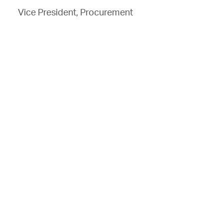
Vice President, Procurement