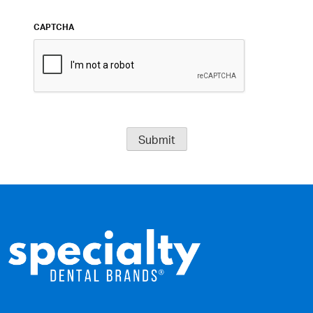
CAPTCHA
Submit