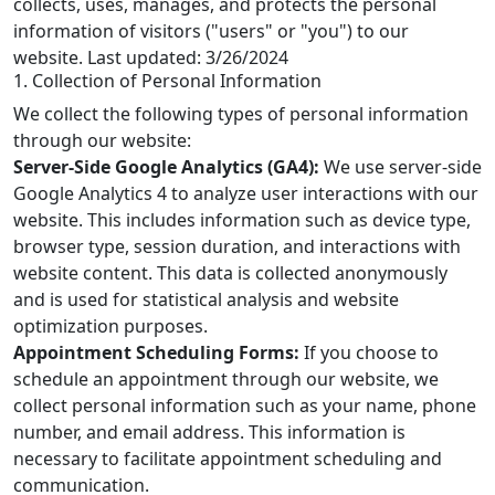
collects, uses, manages, and protects the personal
information of visitors ("users" or "you") to our
website. Last updated: 3/26/2024
1. Collection of Personal Information
We collect the following types of personal information
through our website:
Server-Side Google Analytics (GA4):
We use server-side
Google Analytics 4 to analyze user interactions with our
website. This includes information such as device type,
browser type, session duration, and interactions with
website content. This data is collected anonymously
and is used for statistical analysis and website
optimization purposes.
Appointment Scheduling Forms:
If you choose to
schedule an appointment through our website, we
collect personal information such as your name, phone
number, and email address. This information is
necessary to facilitate appointment scheduling and
communication.