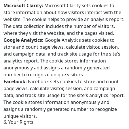
Microsoft Clarity:
Microsoft Clarity sets cookies to
store information about how visitors interact with the
website. The cookie helps to provide an analysis report.
The data collection includes the number of visitors,
where they visit the website, and the pages visited.
Google Analytics:
Google Analytics sets cookies to
store and count page views, calculate visitor, session,
and campaign data, and track site usage for the site's
analytics report. The cookie stores information
anonymously and assigns a randomly generated
number to recognize unique visitors.
Facebook:
Facebook sets cookies to store and count
page views, calculate visitor, session, and campaign
data, and track site usage for the site's analytics report.
The cookie stores information anonymously and
assigns a randomly generated number to recognize
unique visitors.
6. Your Rights