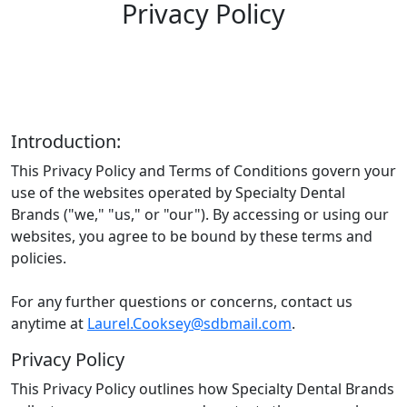
Privacy Policy
Introduction:
This Privacy Policy and Terms of Conditions govern your
use of the websites operated by Specialty Dental
Brands ("we," "us," or "our"). By accessing or using our
websites, you agree to be bound by these terms and
policies.
For any further questions or concerns, contact us
anytime at
Laurel.Cooksey@sdbmail.com
.
Privacy Policy
This Privacy Policy outlines how Specialty Dental Brands