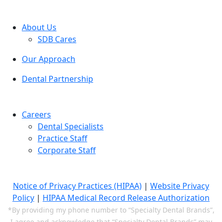
About Us
SDB Cares
Our Approach
Dental Partnership
Careers
Dental Specialists
Practice Staff
Corporate Staff
Notice of Privacy Practices (HIPAA)
|
Website Privacy
Policy
|
HIPAA Medical Record Release Authorization
*By providing my phone number to “Specialty Dental Brands”,
I agree and acknowledge that “Specialty Dental Brands” may