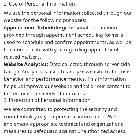
2. Use of Personal Information
We use the personal information collected through our
website for the following purposes:
Appointment Scheduling:
Personal information
provided through appointment scheduling forms is
used to schedule and confirm appointments, as well as
to communicate with you regarding appointment-
related matters.
Website Analytics:
Data collected through server-side
Google Analytics is used to analyze website traffic, user
behavior, and performance metrics. This information
helps us improve our website and tailor our content to
better meet the needs of our users.
3. Protection of Personal Information
We are committed to protecting the security and
confidentiality of your personal information. We
implement appropriate technical and organizational
measures to safeguard against unauthorized access,