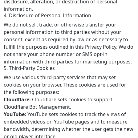
disclosure, alteration, or destruction of personal
information.
4. Disclosure of Personal Information
We do not sell, trade, or otherwise transfer your
personal information to third parties without your
consent, except as required by law or as necessary to
fulfill the purposes outlined in this Privacy Policy. We do
not share your phone number or SMS opt-in
information with third parties for marketing purposes.
5. Third-Party Cookies
We use various third-party services that may set
cookies on your browser. These cookies are used for
the following purposes:
Cloudflare:
Cloudflare sets cookies to support
Cloudflare Bot Management.
YouTube:
YouTube sets cookies to track the views of
embedded videos on YouTube pages and to measure
bandwidth, determining whether the user gets the new
or old player interface.