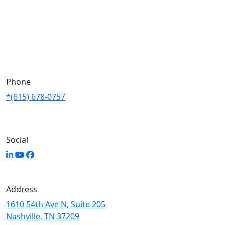
Phone
*(615) 678-0757
Social
Address
1610 54th Ave N, Suite 205
Nashville, TN 37209