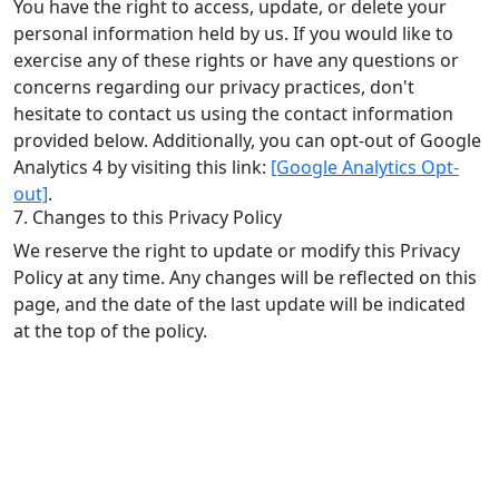
You have the right to access, update, or delete your
personal information held by us. If you would like to
exercise any of these rights or have any questions or
concerns regarding our privacy practices, don't
hesitate to contact us using the contact information
provided below. Additionally, you can opt-out of Google
Analytics 4 by visiting this link:
[Google Analytics Opt-
out]
.
7. Changes to this Privacy Policy
We reserve the right to update or modify this Privacy
Policy at any time. Any changes will be reflected on this
page, and the date of the last update will be indicated
at the top of the policy.