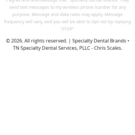
send text messages to my wireless phone number for any
purpose. Message and data rates may apply. Message
frequency will vary, and you will be able to Opt-out by replying
“STOP”.
© 2026. All rights reserved. | Specialty Dental Brands •
TN Specialty Dental Services, PLLC - Chris Scales.